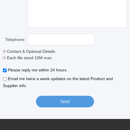
Telephone:
Contact & Optional Details
Each file sized 10M max.
Please reply me within 24 hours.
Email me twice a week updates on the latest Product and
Supplier info.