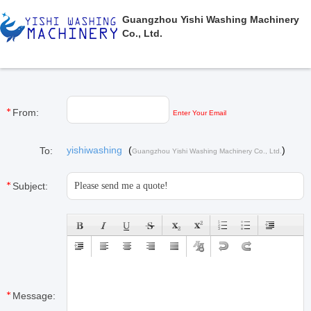
Guangzhou Yishi Washing Machinery
Co., Ltd.
From:
Enter Your Email
yishiwashing
(
)
To:
Guangzhou Yishi Washing Machinery Co., Ltd.
Subject:
Message: