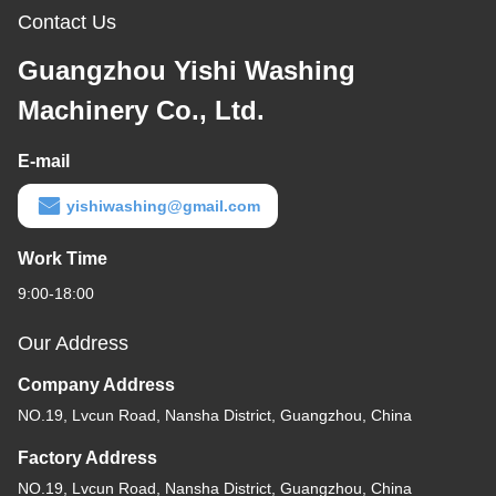
Contact Us
Guangzhou Yishi Washing
Machinery Co., Ltd.
E-mail
yishiwashing@gmail.com
Work Time
9:00-18:00
Our Address
Company Address
NO.19, Lvcun Road, Nansha District, Guangzhou, China
Factory Address
NO.19, Lvcun Road, Nansha District, Guangzhou, China