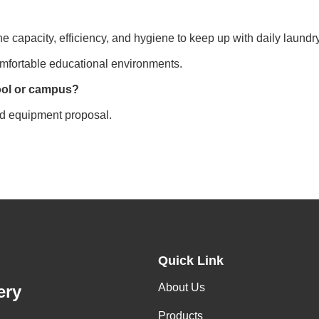
e capacity, efficiency, and hygiene to keep up with daily laund
omfortable educational environments.
hool or campus?
ed equipment proposal.
Quick Link
About Us
ery
Products