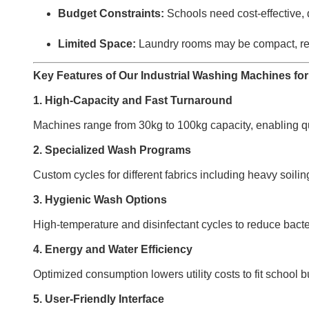
Budget Constraints:
Schools need cost-effective, 
Limited Space:
Laundry rooms may be compact, re
Key Features of Our Industrial Washing Machines fo
1. High-Capacity and Fast Turnaround
Machines range from 30kg to 100kg capacity, enabling qu
2. Specialized Wash Programs
Custom cycles for different fabrics including heavy soili
3. Hygienic Wash Options
High-temperature and disinfectant cycles to reduce bacte
4. Energy and Water Efficiency
Optimized consumption lowers utility costs to fit school 
5. User-Friendly Interface