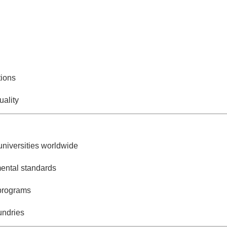
tions
uality
universities worldwide
mental standards
programs
undries