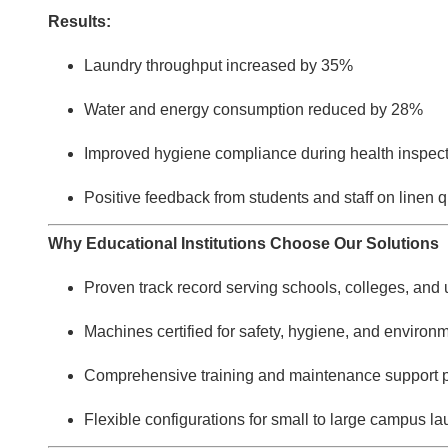
Results:
Laundry throughput increased by 35%
Water and energy consumption reduced by 28%
Improved hygiene compliance during health inspec
Positive feedback from students and staff on linen q
Why Educational Institutions Choose Our Solutions
Proven track record serving schools, colleges, and 
Machines certified for safety, hygiene, and environ
Comprehensive training and maintenance support 
Flexible configurations for small to large campus la