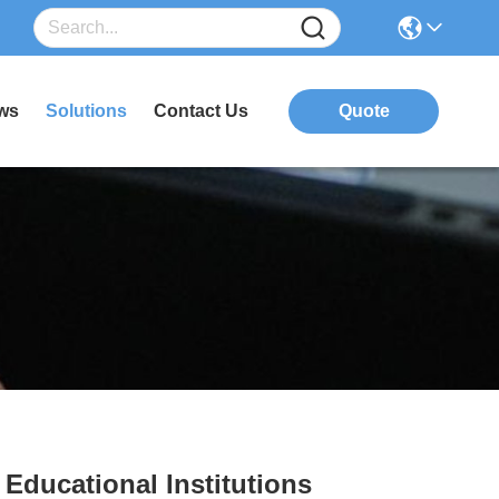
ws
Solutions
Contact Us
Quote
Educational Institutions