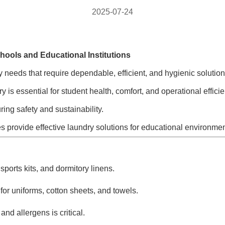
2025-07-24
hools and Educational Institutions
 needs that require dependable, efficient, and hygienic solutio
 is essential for student health, comfort, and operational effici
ng safety and sustainability.
s provide effective laundry solutions for educational environmen
ports kits, and dormitory linens.
for uniforms, cotton sheets, and towels.
nd allergens is critical.