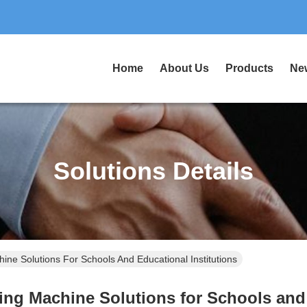
Home
About Us
Products
Ne
Solutions Details
hine Solutions For Schools And Educational Institutions
hing Machine Solutions for Schools and 