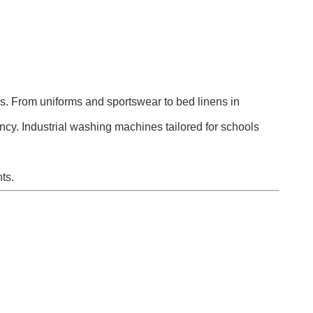
ns. From uniforms and sportswear to bed linens in
ency. Industrial washing machines tailored for schools
ts.