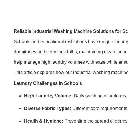
Reliable Industrial Washing Machine Solutions for Sc
Schools and educational institutions have unique laundry
dormitories and cleaning cloths, maintaining clean laundry
help manage high laundry volumes with ease while ensuri
This article explores how our industrial washing machine
Laundry Challenges in Schools
High Laundry Volume:
Daily washing of uniforms, s
Diverse Fabric Types:
Different care requirements 
Health & Hygiene:
Preventing the spread of germs a