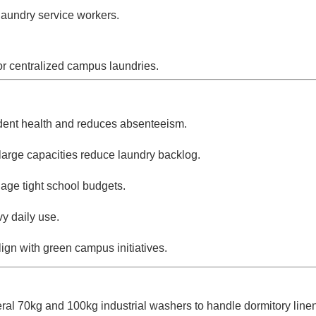
 laundry service workers.
or centralized campus laundries.
dent health and reduces absenteeism.
large capacities reduce laundry backlog.
age tight school budgets.
y daily use.
gn with green campus initiatives.
veral 70kg and 100kg industrial washers to handle dormitory linen