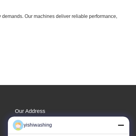
ry demands. Our machines deliver reliable performance,
Our Address
Company Address
yishiwashing
NO.19, Lvcun Road, Nansha District, Guangzhou,