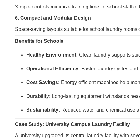
Simple controls minimize training time for school staff or
6. Compact and Modular Design
Space-saving layouts suitable for school laundry rooms 
Benefits for Schools
Healthy Environment:
Clean laundry supports stu
Operational Efficiency:
Faster laundry cycles and 
Cost Savings:
Energy-efficient machines help man
Durability:
Long-lasting equipment withstands heav
Sustainability:
Reduced water and chemical use ali
Case Study: University Campus Laundry Facility
A university upgraded its central laundry facility with se