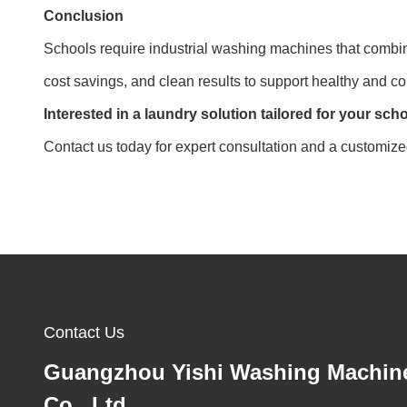
Conclusion
Schools require industrial washing machines that combin
cost savings, and clean results to support healthy and c
Interested in a laundry solution tailored for your sc
Contact us today for expert consultation and a customiz
Contact Us
Guangzhou Yishi Washing Machin
Co., Ltd.