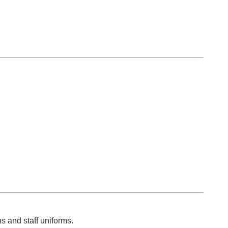
s and staff uniforms.