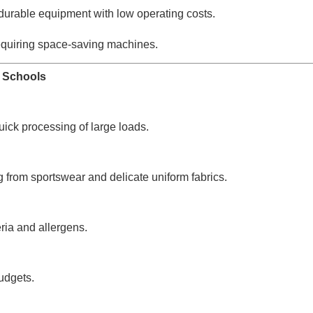
durable equipment with low operating costs.
quiring space-saving machines.
r Schools
ick processing of large loads.
ng from sportswear and delicate uniform fabrics.
ria and allergens.
budgets.