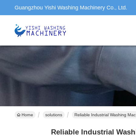
Guangzhou Yishi Washing Machinery Co., Ltd.
Home
solutions
Reliable Industrial Washing Mac
Reliable Industrial Was