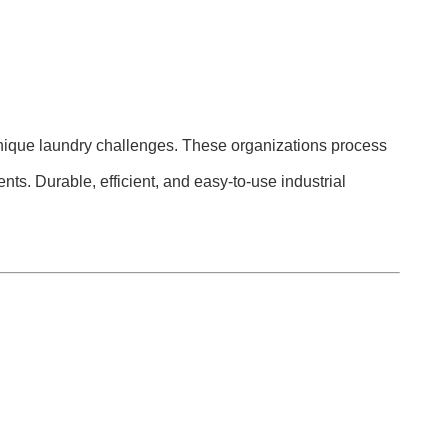
ace unique laundry challenges. These organizations process
nts. Durable, efficient, and easy-to-use industrial