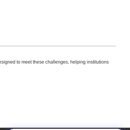
esigned to meet these challenges, helping institutions