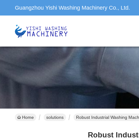
Guangzhou Yishi Washing Machinery Co., Ltd.
Home
solutions
Robust Industrial Washing Machin
Robust Industr