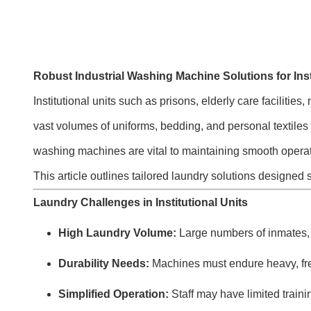
Robust Industrial Washing Machine Solutions for Inst
Institutional units such as prisons, elderly care faciliti
vast volumes of uniforms, bedding, and personal textiles d
washing machines are vital to maintaining smooth operat
This article outlines tailored laundry solutions designed s
Laundry Challenges in Institutional Units
High Laundry Volume:
Large numbers of inmates, 
Durability Needs:
Machines must endure heavy, fr
Simplified Operation:
Staff may have limited traini