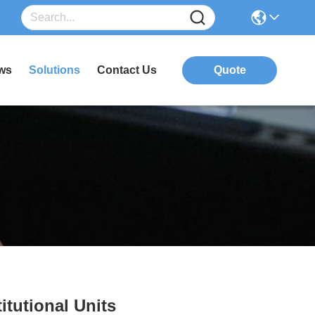
ws
Solutions
Contact Us
Quote
itutional Units