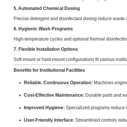
5. Automated Chemical Dosing
Precise detergent and disinfectant dosing reduce waste a
6. Hygienic Wash Programs
High-temperature cycles and optional thermal disinfectio
7. Flexible Installation Options
Soft-mount or hard-mount configurations fit various instit
Benefits for Institutional Facilities
Reliable, Continuous Operation:
Machines engine
Cost-Effective Maintenance:
Durable parts and eas
Improved Hygiene:
Specialized programs reduce inf
User-Friendly Interface:
Streamlined controls redu