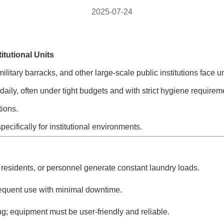
2025-07-24
itutional Units
es, military barracks, and other large-scale public institutions f
aily, often under tight budgets and with strict hygiene requireme
ions.
pecifically for institutional environments.
residents, or personnel generate constant laundry loads.
equent use with minimal downtime.
ng; equipment must be user-friendly and reliable.