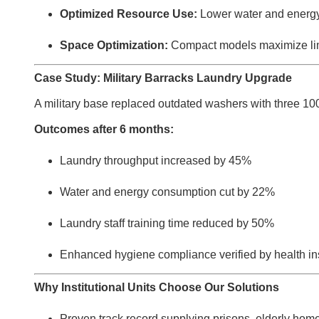
Optimized Resource Use:
Lower water and energy 
Space Optimization:
Compact models maximize limi
Case Study: Military Barracks Laundry Upgrade
A military base replaced outdated washers with three 10
Outcomes after 6 months:
Laundry throughput increased by 45%
Water and energy consumption cut by 22%
Laundry staff training time reduced by 50%
Enhanced hygiene compliance verified by health in
Why Institutional Units Choose Our Solutions
Proven track record supplying prisons, elderly homes,