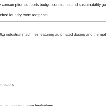
consumption supports budget constraints and sustainability go
ted laundry room footprints.
0kg industrial machines featuring automated dosing and thermal 
spectors
 military, and other institutions