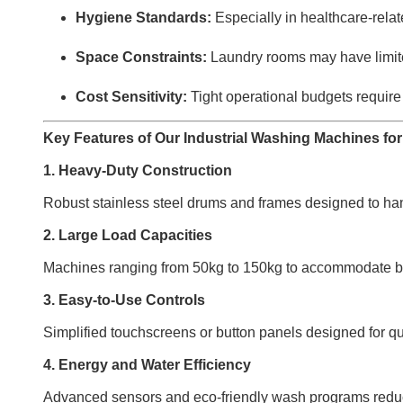
Hygiene Standards:
Especially in healthcare-related
Space Constraints:
Laundry rooms may have limite
Cost Sensitivity:
Tight operational budgets require
Key Features of Our Industrial Washing Machines for 
1. Heavy-Duty Construction
Robust stainless steel drums and frames designed to hand
2. Large Load Capacities
Machines ranging from 50kg to 150kg to accommodate bulk
3. Easy-to-Use Controls
Simplified touchscreens or button panels designed for qui
4. Energy and Water Efficiency
Advanced sensors and eco-friendly wash programs reduce 