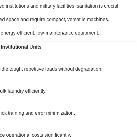
 institutions and military facilities, sanitation is crucial.
d space and require compact, versatile machines.
 energy-efficient, low-maintenance equipment.
Institutional Units
le tough, repetitive loads without degradation.
 laundry efficiently.
ck training and error minimization.
operational costs significantly.