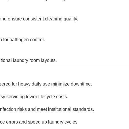
nd ensure consistent cleaning quality.
n for pathogen control.
utional laundry room layouts.
ered for heavy daily use minimize downtime.
y servicing lower lifecycle costs.
ection risks and meet institutional standards.
ce errors and speed up laundry cycles.