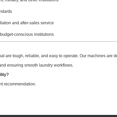
andards
lation and after-sales service
 budget-conscious institutions
hat are tough, reliable, and easy to operate. Our machines are d
 and ensuring smooth laundry workflows.
lity?
ent recommendation.