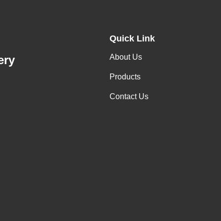
Quick Link
About Us
ery
Products
Contact Us