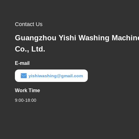
Contact Us
Guangzhou Yishi Washing Machin
Co., Ltd.
E-mail
yishiwashing@gmail.com
Work Time
9:00-18:00