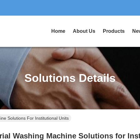
Home
About Us
Products
Ne
Solutions Details
e Solutions For Institutional Units
ial Washing Machine Solutions for Inst