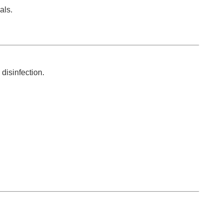
als.
disinfection.