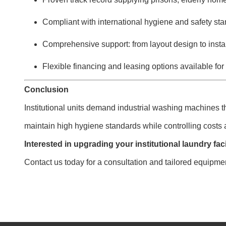
Compliant with international hygiene and safety st
Comprehensive support: from layout design to instal
Flexible financing and leasing options available for
Conclusion
Institutional units demand industrial washing machines t
maintain high hygiene standards while controlling costs
Interested in upgrading your institutional laundry faci
Contact us today for a consultation and tailored equipm