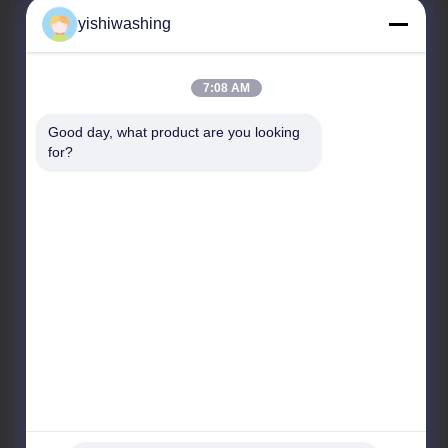
yishiwashing
Our Address
7:08 AM
Company Address
Good day, what product are you looking 
NO.19, Lvcun Road, Nansha District, Guangzhou,
for?
China
Factory Address
NO.19, Lvcun Road, Nansha District, Guangzhou,
China
Tel
86-15202099711