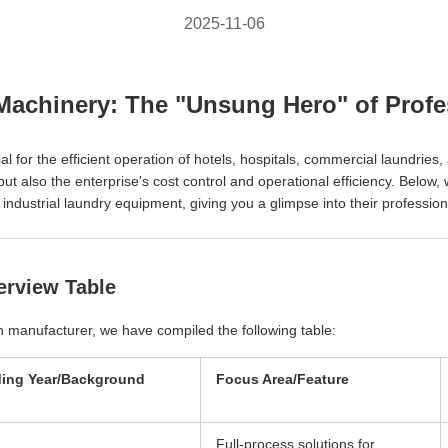
2025-11-06
Machinery: The "Unsung Hero" of Profes
al for the efficient operation of hotels, hospitals, commercial laundries
ut also the enterprise's cost control and operational efficiency. Below
dustrial laundry equipment, giving you a glimpse into their professiona
erview Table
ach manufacturer, we have compiled the following table:
ing Year/Background
Focus Area/Feature
Full-process solutions for