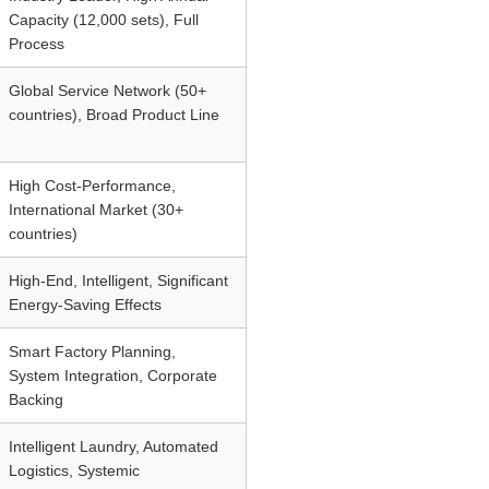
Capacity (12,000 sets), Full
Process
Global Service Network (50+
countries), Broad Product Line
High Cost-Performance,
International Market (30+
countries)
High-End, Intelligent, Significant
Energy-Saving Effects
Smart Factory Planning,
System Integration, Corporate
Backing
Intelligent Laundry, Automated
Logistics, Systemic