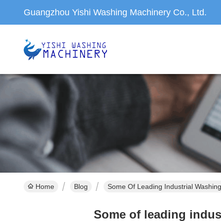
Guangzhou Yishi Washing Machinery Co., Ltd.
Home
Blog
Some Of Leading Industrial Washin
Some of leading indus