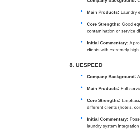
Company Background:
C
Main Products:
Laundry e
Core Strengths:
Good eq
contamination or service dis
Initial Commentary:
A pro
clients with extremely high
8. UESPEED
Company Background:
Main Products:
Full-servi
Core Strengths:
Emphasi
different clients (hotels, c
Initial Commentary:
Poss
laundry system integration