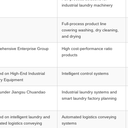
industrial laundry machinery
Full-process product line
covering washing, dry cleaning,
and drying
hensive Enterprise Group
High cost-performance ratio
products
d on High-End Industrial
Intelligent control systems
ry Equipment
 under Jiangsu Chuandao
Industrial laundry systems and
smart laundry factory planning
d on intelligent laundry and
Automated logistics conveying
ted logistics conveying
systems