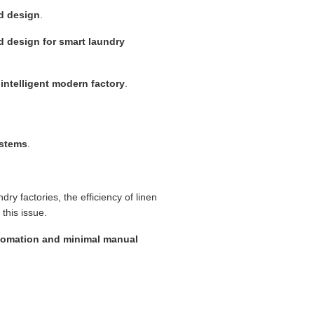
nd design
.
d design for smart laundry
intelligent modern factory
.
ystems
.
ndry factories, the efficiency of linen
 this issue.
utomation and minimal manual