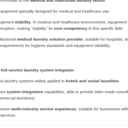
ommitted to the
medical and healthcare laundry sector
.
quipment specially designed for medical and healthcare use.
uipment
stability
. In medical and healthcare environments, equipment f
ruption, making "stability" its
core competency
in this specific field.
fessional
medical laundry solution provider
, suitable for hospitals, 
 requirements for hygiene standards and equipment reliability.
A
full-service laundry system integrator
.
ce laundry systems widely applied in
hotels and social laundries
.
zes
system integration
capabilities, able to provide tailor-made overal
ommercial laundries).
esses
multi-industry service experience
, suitable for businesses wi
 services.