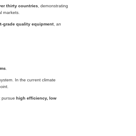
er thirty countries
, demonstrating
al markets.
rt-grade quality equipment
, an
ems
.
system. In the current climate
oint.
at pursue
high efficiency, low