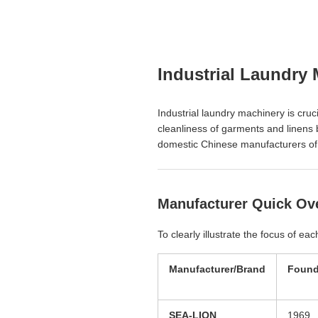
Industrial Laundry 
Industrial laundry machinery is cruci
cleanliness of garments and linens b
domestic Chinese manufacturers of in
Manufacturer Quick Ov
To clearly illustrate the focus of e
Manufacturer/Brand
Found
SEA-LION
1969