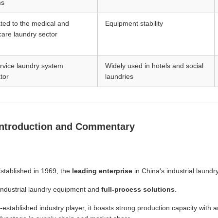
ms
ted to the medical and
Equipment stability
care laundry sector
ervice laundry system
Widely used in hotels and social
tor
laundries
Introduction and Commentary
stablished in 1969, the
leading enterprise
in China's industrial laundr
industrial laundry equipment and
full-process solutions
.
-established industry player, it boasts strong production capacity with 