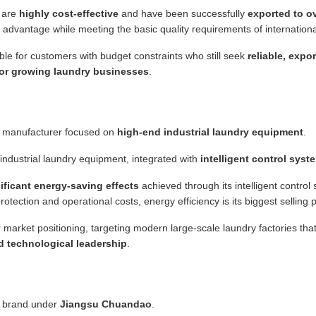
 are
highly cost-effective
and have been successfully
exported to ov
ost advantage while meeting the basic quality requirements of internation
ble for customers with budget constraints who still seek
reliable, expo
or growing laundry businesses
.
 manufacturer focused on
high-end industrial laundry equipment
.
ndustrial laundry equipment, integrated with
intelligent control syst
ificant energy-saving effects
achieved through its intelligent control 
rotection and operational costs, energy efficiency is its biggest selling p
 market positioning, targeting modern large-scale laundry factories th
 technological leadership
.
 brand under
Jiangsu Chuandao
.