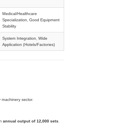
Medical/Healthcare
Specialization, Good Equipment
Stability
System Integration, Wide
Application (Hotels/Factories)
y machinery sector.
an
annual output of 12,000 sets
.