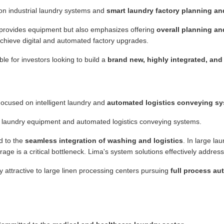
n industrial laundry systems and
smart laundry factory planning a
provides equipment but also emphasizes offering
overall planning an
 achieve digital and automated factory upgrades.
le for investors looking to build a
brand new, highly integrated, and 
ocused on intelligent laundry and
automated logistics conveying s
t laundry equipment and automated logistics conveying systems.
d to the
seamless integration of washing and logistics
. In large lau
age is a critical bottleneck. Lima's system solutions effectively address
y attractive to large linen processing centers pursuing
full process a