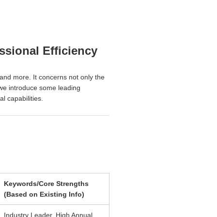
sional Efficiency
, and more. It concerns not only the
, we introduce some leading
l capabilities.
Keywords/Core Strengths
(Based on Existing Info)
Industry Leader, High Annual