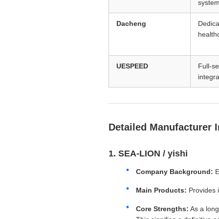
syste
Dacheng
Dedica
health
UESPEED
Full-s
integra
Detailed Manufacturer 
1. SEA-LION / yishi
Company Background:
E
Main Products:
Provides 
Core Strengths:
As a long