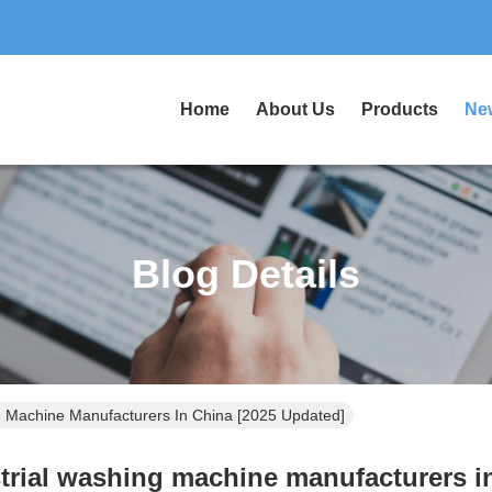
Home
About Us
Products
Ne
Blog Details
g Machine Manufacturers In China [2025 Updated]
trial washing machine manufacturers i