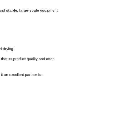
mand
stable, large-scale
equipment
d drying.
g that its product quality and after-
.
it an excellent partner for