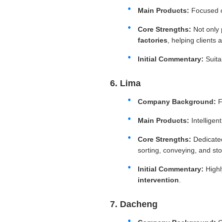
Main Products:
Focused o
Core Strengths:
Not only 
factories
, helping clients
Initial Commentary:
Suitab
6. Lima
Company Background:
F
Main Products:
Intelligen
Core Strengths:
Dedicate
sorting, conveying, and stor
Initial Commentary:
Highl
intervention
.
7. Dacheng