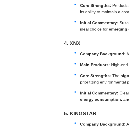
Core Strengths:
Products
its ability to maintain a c
Initial Commentary:
Suita
ideal choice for
emerging 
4. XNX
Company Background:
A
Main Products:
High-end i
Core Strengths:
The
sign
prioritizing environmental p
Initial Commentary:
Clear
energy consumption, and
5. KINGSTAR
Company Background:
A