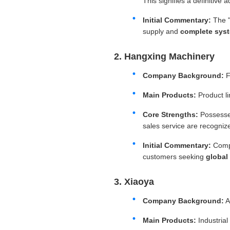
This signifies a definitive
Initial Commentary:
The "
supply and
complete syst
2. Hangxing Machinery
Company Background:
F
Main Products:
Product l
Core Strengths:
Possesse
sales service are recognize
Initial Commentary:
Compl
customers seeking
global
3. Xiaoya
Company Background:
A
Main Products:
Industrial