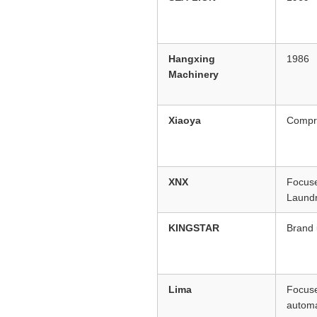
Hangxing
1986
Machinery
Xiaoya
Compre
XNX
Focuse
Laund
KINGSTAR
Brand
Lima
Focuse
automa