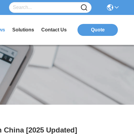
ws
Solutions
Contact Us
Quote
n China [2025 Updated]