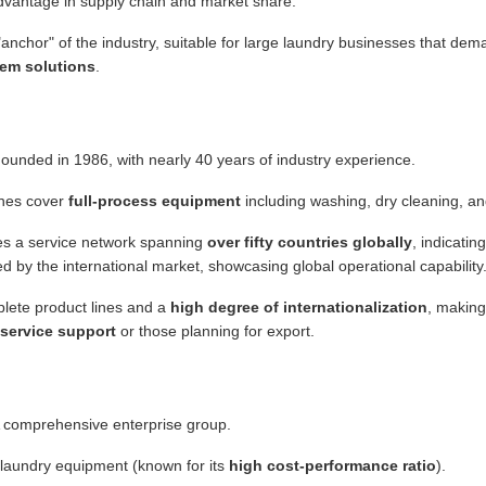
 advantage in supply chain and market share.
anchor" of the industry, suitable for large laundry businesses that de
em solutions
.
ounded in 1986, with nearly 40 years of industry experience.
ines cover
full-process equipment
including washing, dry cleaning, an
s a service network spanning
over fifty countries globally
, indicatin
d by the international market, showcasing global operational capability
ete product lines and a
high degree of internationalization
, making 
 service support
or those planning for export.
 comprehensive enterprise group.
 laundry equipment (known for its
high cost-performance ratio
).