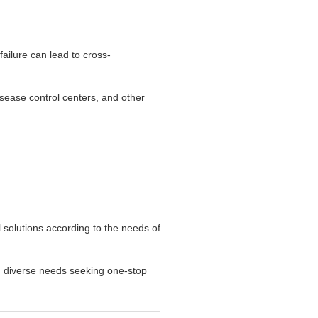
ailure can lead to cross-
disease control centers, and other
l solutions according to the needs of
th diverse needs seeking one-stop