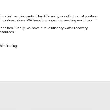
 market requirements. The different types of industrial washing
 and its dimensions. We have front-opening washing machines
chines. Finally, we have a revolutionary water recovery
esources.
ile ironing.