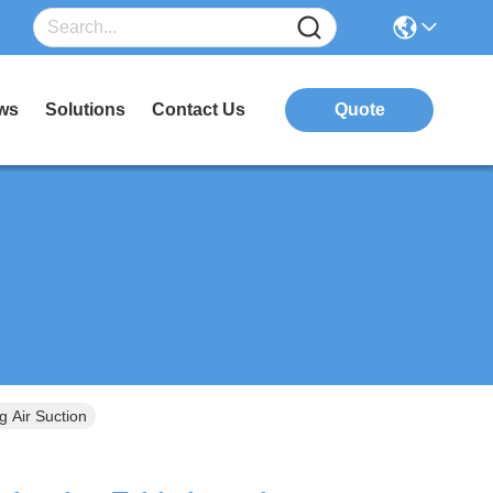
ws
Solutions
Contact Us
Quote
g Air Suction