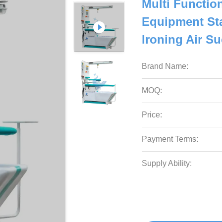
Multi Functio
Equipment St
Ironing Air Su
Brand Name:
MOQ:
Price:
Payment Terms:
Supply Ability: