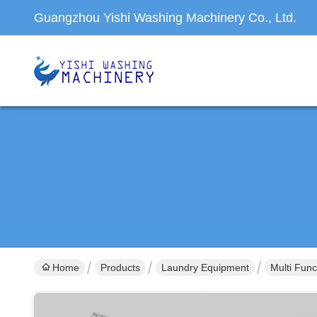
Guangzhou Yishi Washing Machinery Co., Ltd.
Home
Products
Laundry Equipment
Multi Func