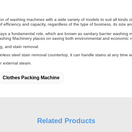
of washing machines with a wide variety of models to suit all kinds of
 efficiency and capacity, regardless of the type of business, its size
ys a fundamental role, which are known as sanitary barrier washing ma
ashing Machinery places on saving both environmental and economic r
ing, and stain removal.
less steel stain removal countertop, it can handle stains at any time wh
r external steam.
Clothes Packing Machine
Related Products