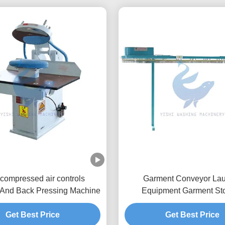
 compressed air controls
Garment Conveyor La
 And Back Pressing Machine
Equipment Garment St
Conveyor
Get Best Price
Get Best Price