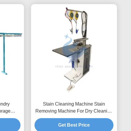
undry
Stain Cleaning Machine Stain
orage
Removing Machine For Dry Cleaning
Washing And Ironing Equipment
Get Best Price