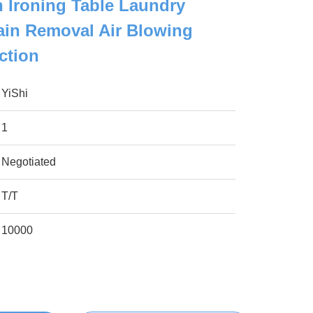
n Ironing Table Laundry
ain Removal Air Blowing
ction
YiShi
1
Negotiated
T/T
10000