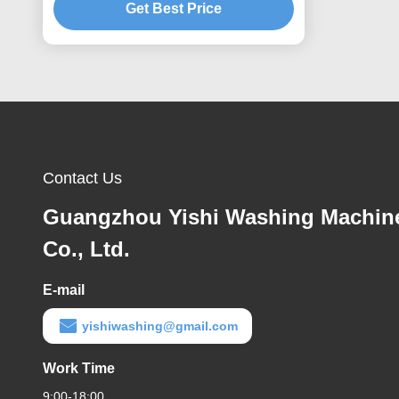
Get Best Price
Contact Us
Guangzhou Yishi Washing Machin
Co., Ltd.
E-mail
yishiwashing@gmail.com
Work Time
9:00-18:00