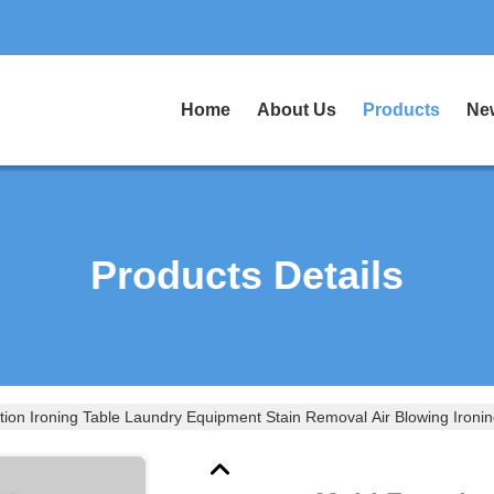
Home
About Us
Products
Ne
Products Details
tion Ironing Table Laundry Equipment Stain Removal Air Blowing Ironin