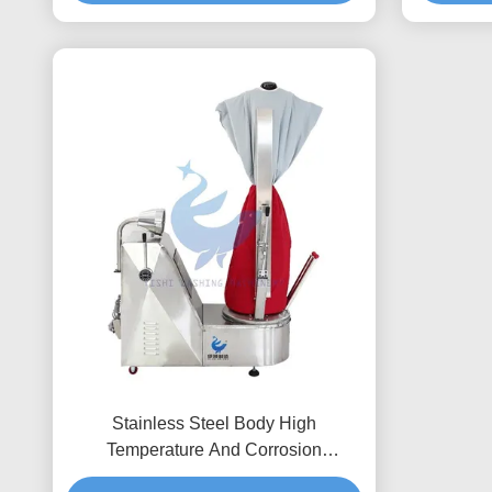
Stainless Steel Body High
Temperature And Corrosion
Resistance Shirt Finisher