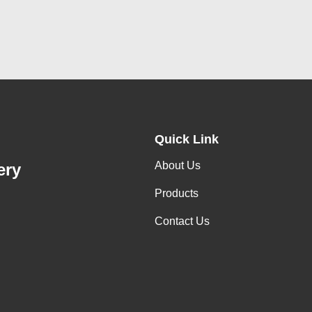
Quick Link
About Us
ery
Products
Contact Us