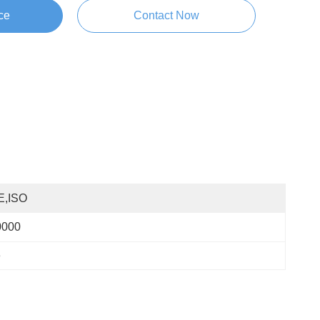
ce
Contact Now
E,ISO
0000
e