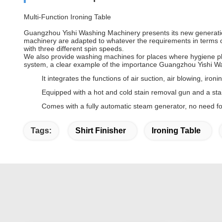
Multi-Function Ironing Table
Guangzhou Yishi Washing Machinery presents its new generation 
machinery are adapted to whatever the requirements in terms of
with three different spin speeds.
We also provide washing machines for places where hygiene pla
system, a clear example of the importance Guangzhou Yishi W
It integrates the functions of air suction, air blowing, iron
Equipped with a hot and cold stain removal gun and a stain
Comes with a fully automatic steam generator, no need fo
Tags:
Shirt Finisher
Ironing Table