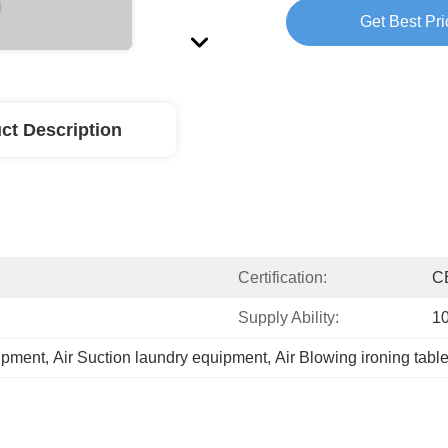
Get Best Pri
ct Description
Certification:
C
Supply Ability:
1
uipment
, 
Air Suction laundry equipment
, 
Air Blowing ironing tabl