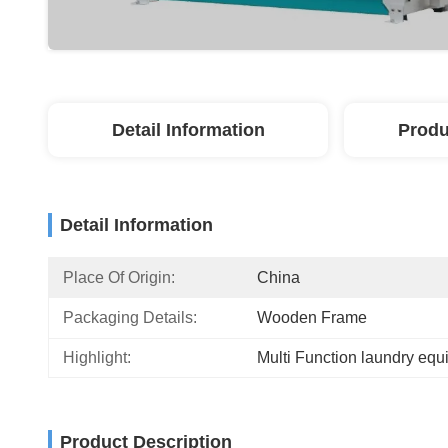
Detail Information
Produ
Detail Information
Place Of Origin:
China
Packaging Details:
Wooden Frame
Highlight:
Multi Function laundry eq
Product Description