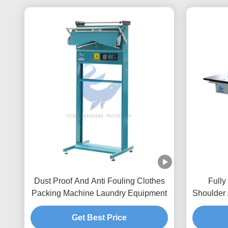
Dust Proof And Anti Fouling Clothes
Fully
Packing Machine Laundry Equipment
Shoulder
Get Best Price