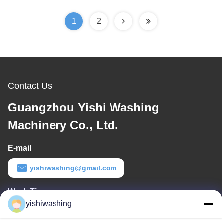
Performance
1
2
Contact Us
Guangzhou Yishi Washing
Machinery Co., Ltd.
E-mail
yishiwashing@gmail.com
Work Time
yishiwashing
9:00-18:00