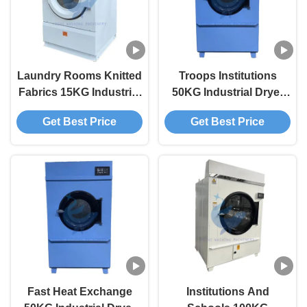
Laundry Rooms Knitted
Troops Institutions
Fabrics 15KG Industrial
50KG Industrial Dryer
Dryer Industrial Size
Industrial Washer And
Get Best Price
Get Best Price
Washer And Dryer
Dryer
Fast Heat Exchange
Institutions And