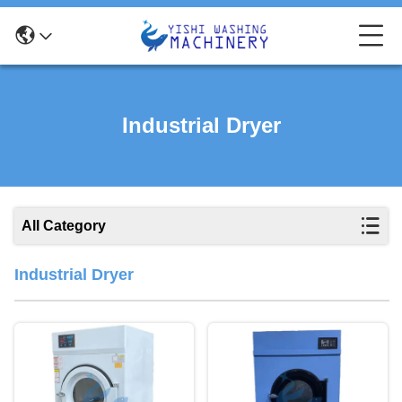
Industrial Dryer
All Category
Industrial Dryer