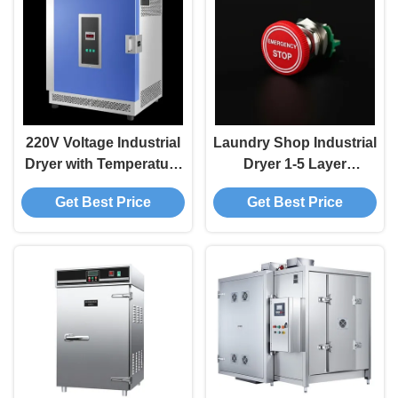
220V Voltage Industrial
Laundry Shop Industrial
Dryer with Temperature
Dryer 1-5 Layer
Range of 50-200°C and
Emergency Stop Button
Get Best Price
Get Best Price
Customizable Options
for Long-Lasting Drying
Performance