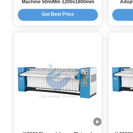
Machine 50m/Min 1200x1800mm
Adopt
Get Best Price