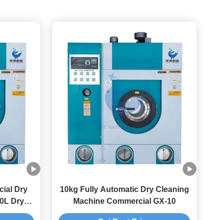
ial Dry
10kg Fully Automatic Dry Cleaning
0L Dry
Machine Commercial GX-10
ine