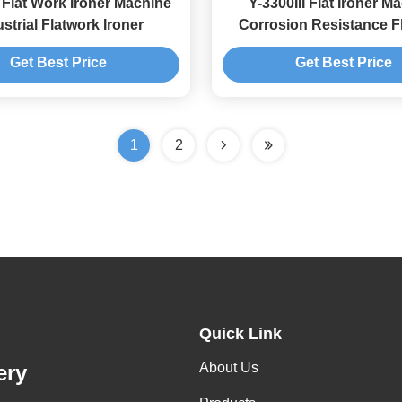
I Flat Work Ironer Machine
Y-3300III Flat Ironer M
strial Flatwork Ironer
Corrosion Resistance F
Laundry
Get Best Price
Get Best Price
1
2
Quick Link
About Us
ery