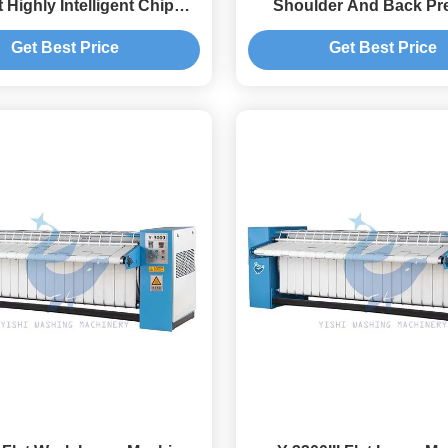
 Highly Intelligent Chip
Shoulder And Back Pr
Control
Machine
Get Best Price
Get Best Price