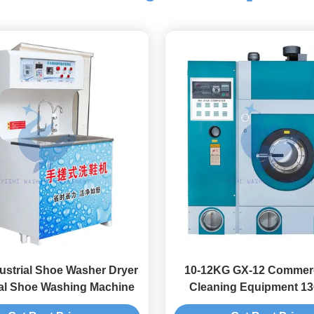
ustrial Shoe Washer Dryer
10-12KG GX-12 Commerc
ial Shoe Washing Machine
Cleaning Equipment 13
Clean Washing Mach