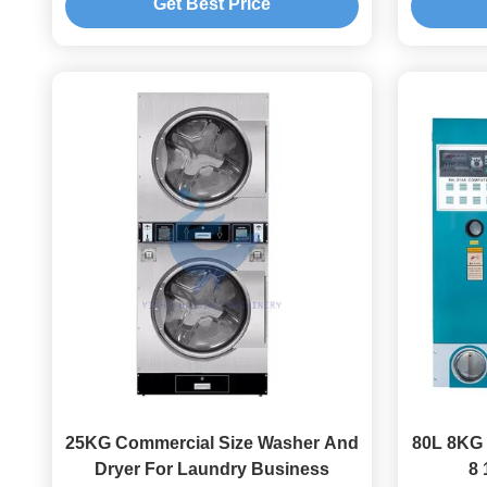
Get Best Price
25KG Commercial Size Washer And
80L 8KG 
Dryer For Laundry Business
8 