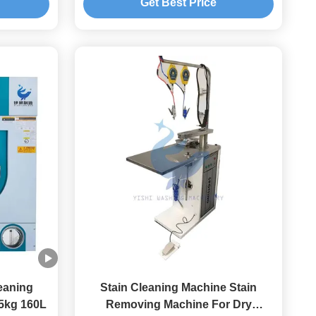
Get Best Price
leaning
Stain Cleaning Machine Stain
15kg 160L
Removing Machine For Dry