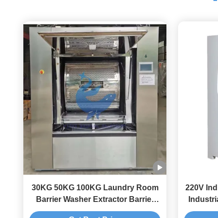
30KG 50KG 100KG Laundry Room
220V Ind
Barrier Washer Extractor Barrier
Industr
Washing Machine