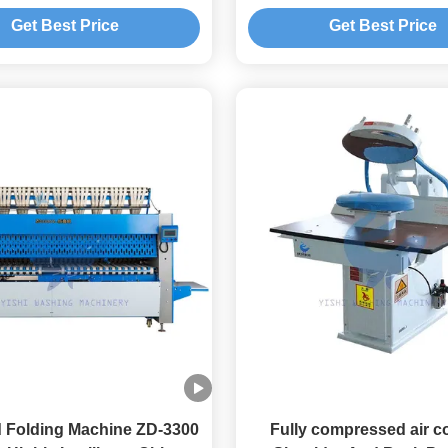
Get Best Price
Get Best Price
d Folding Machine ZD-3300
Fully compressed air c