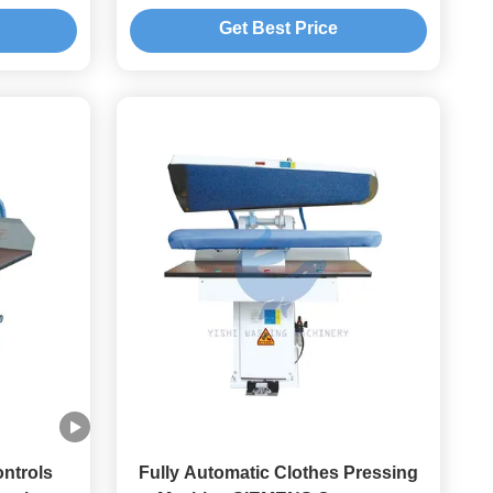
Cleaning Washing And Ironing
Get Best Price
Equipment
ontrols
Fully Automatic Clothes Pressing