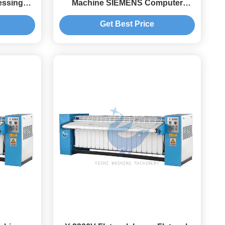
essing
Machine SIEMENS Computer
Control
Get Best Price