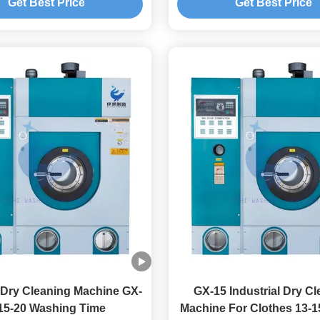
Get Best Price
Get Best Price
Dry Cleaning Machine GX-
GX-15 Industrial Dry C
15-20 Washing Time
Machine For Clothes 13-