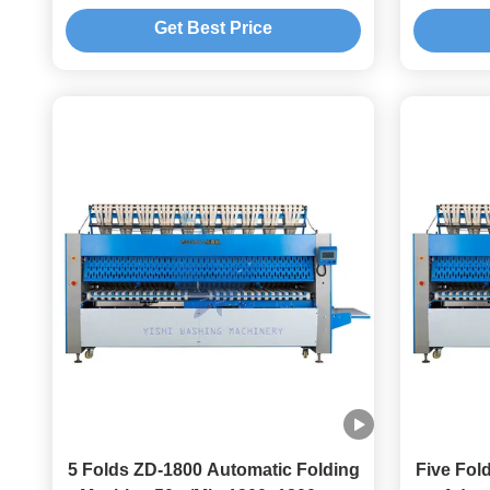
Get Best Price
5 Folds ZD-1800 Automatic Folding
Five Fol