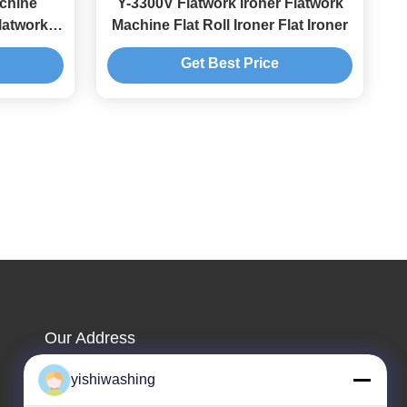
achine
Y-3300V Flatwork Ironer Flatwork
latwork
Machine Flat Roll Ironer Flat Ironer
Get Best Price
Our Address
Company Address
yishiwashing
NO.19, Lvcun Road, Nansha District, Guangzhou,