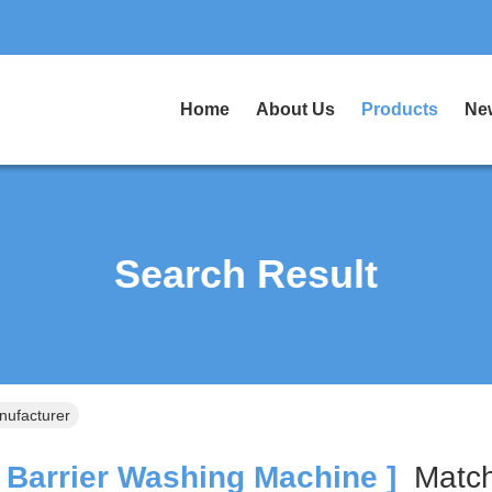
Home
About Us
Products
Ne
Search Result
nufacturer
 Barrier Washing Machine ]
Mat