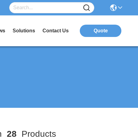
ws
Solutions
Contact Us
Quote
ch
28
Products