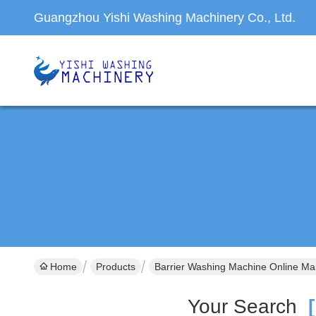
Guangzhou Yishi Washing Machinery Co., Ltd.
Home
Products
Barrier Washing Machine Online Ma
Your Search
[