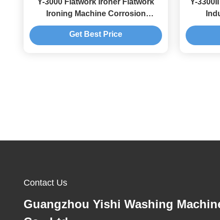
Y-3000 Flatwork Ironer Flatwork
Y-3300I
Ironing Machine Corrosion
Indu
Resistance
Get Best Price
Contact Us
Guangzhou Yishi Washing Machin