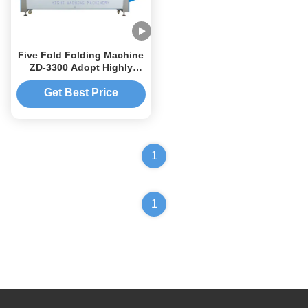
Five Fold Folding Machine
ZD-3300 Adopt Highly
Intelligent Chip Control
Get Best Price
1
1