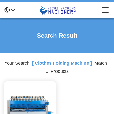
Search Result
Your Search
[ Clothes Folding Machine ]
Match
1
Products