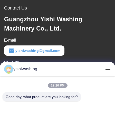
Contact Us
Guangzhou Yishi Washing
Machinery Co., Ltd.
E-mail
yishiwashing@gmail.com
Work Time
yishiwashing
9:00-18:00
Our Address
12:20 PM
Company Address
Good day, what product are you looking for?
NO.19, Lvcun Road, Nansha District, Guangzhou, China
Factory Address