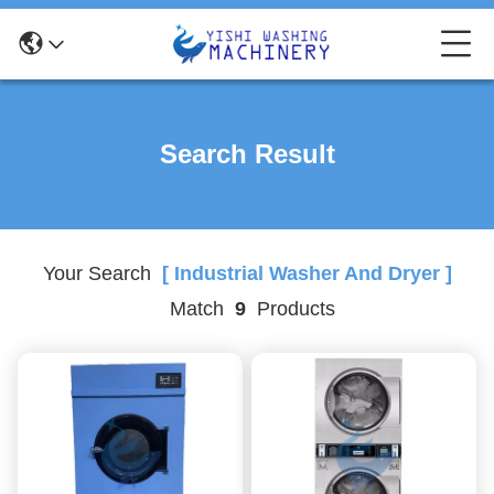
Search Result
Your Search
[ Industrial Washer And Dryer ]
Match
9
Products