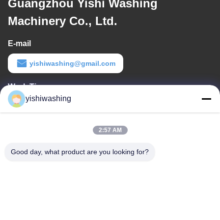
Guangzhou Yishi Washing
Machinery Co., Ltd.
E-mail
yishiwashing@gmail.com
Work Time
yishiwashing
9:00-18:00
Our Address
2:57 AM
Company Address
Good day, what product are you looking for?
NO.19, Lvcun Road, Nansha District, Guangzhou, China
Factory Address
NO.19, Lvcun Road, Nansha District, Guangzhou, China
Tel