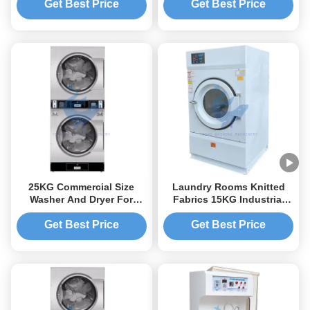
Get Best Price
Get Best Price
25KG Commercial Size
Laundry Rooms Knitted
Washer And Dryer For
Fabrics 15KG Industrial
Laundry Business
Dryer Industrial Size
Washer And Dryer
Get Best Price
Get Best Price