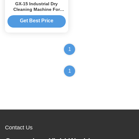
GX-15 Industrial Dry
Cleaning Machine For
Clothes 13-15kg 160L
Get Best Price
1
1
Contact Us