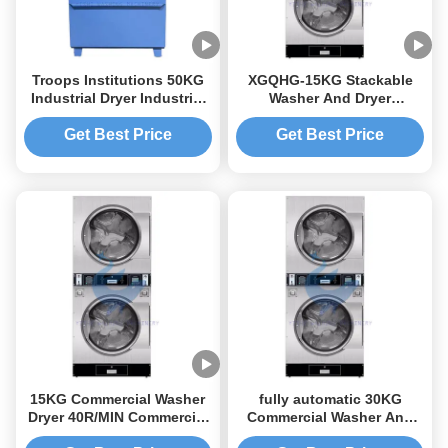
Troops Institutions 50KG
XGQHG-15KG Stackable
Industrial Dryer Industrial
Washer And Dryer
Washer And Dryer
Commercial Washer Dryer
Get Best Price
Get Best Price
15KG Commercial Washer
fully automatic 30KG
Dryer 40R/MIN Commercial
Commercial Washer And
Washer And Dryer
Dryer For Business