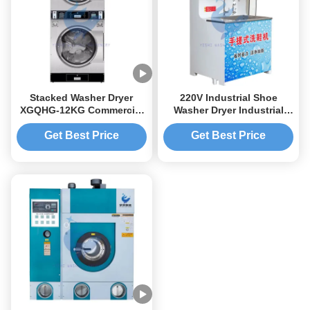
Stacked Washer Dryer
220V Industrial Shoe
XGQHG-12KG Commercial
Washer Dryer Industrial
Washer Dryer 52rpm
Shoe Washing Machine
Get Best Price
Get Best Price