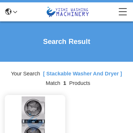
Search Result
Your Search
[ Stackable Washer And Dryer ]
Match
1
Products