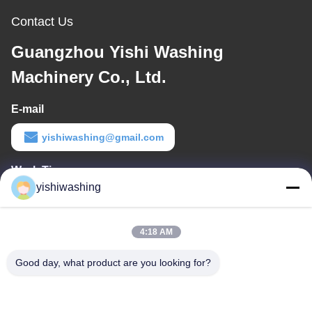
Contact Us
Guangzhou Yishi Washing
Machinery Co., Ltd.
E-mail
yishiwashing@gmail.com
Work Time
yishiwashing
9:00-18:00
Our Address
4:18 AM
Company Address
Good day, what product are you looking for?
NO.19, Lvcun Road, Nansha District, Guangzhou, China
Factory Address