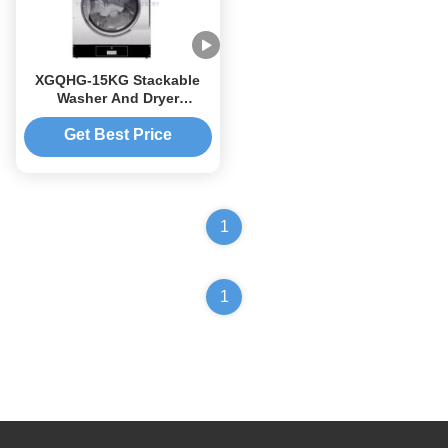
XGQHG-15KG Stackable
Washer And Dryer
Commercial Washer Dryer
Get Best Price
1
1