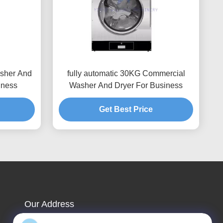
sher And
fully automatic 30KG Commercial
iness
Washer And Dryer For Business
Get Best Price
Our Address
Company Address