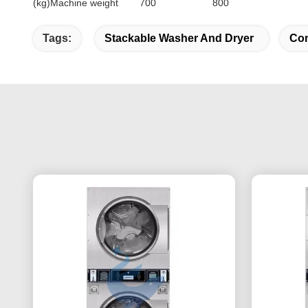
(kg)Machine weight
700
800
Tags:
Stackable Washer And Dryer
Com