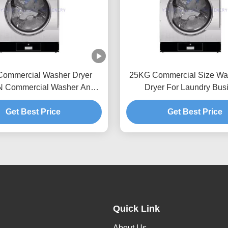
ommercial Washer Dryer
25KG Commercial Size Wa
N Commercial Washer And
Dryer For Laundry Bus
Dryer
Get Best Price
Get Best Price
Quick Link
About Us