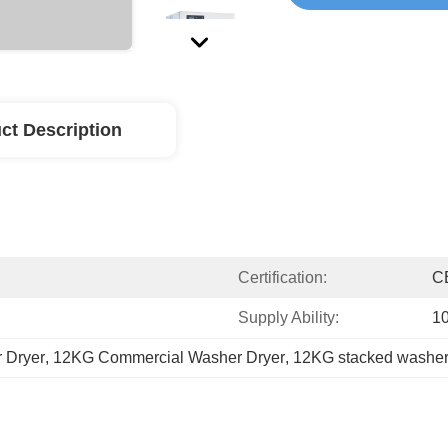
ct Description
Certification:
C
Supply Ability:
1
 Dryer
, 
12KG Commercial Washer Dryer
, 
12KG stacked washer