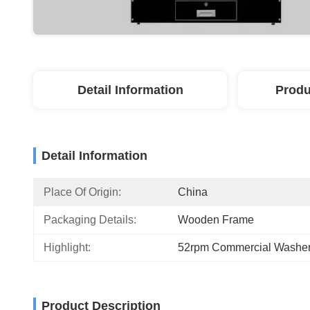
Detail Information
Produ
Detail Information
Place Of Origin:
China
Packaging Details:
Wooden Frame
Highlight:
52rpm Commercial Washer
Product Description