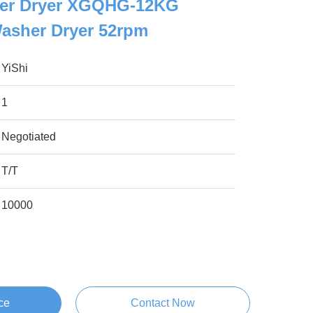
her Dryer XGQHG-12KG
asher Dryer 52rpm
YiShi
1
Negotiated
T/T
10000
ce
Contact Now