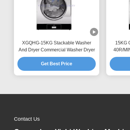
XGQHG-15KG Stackable Washer
15KG C
And Dryer Commercial Washer Dryer
40R/MI
Get Best Price
Contact Us