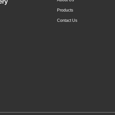
ery
Products
Contact Us