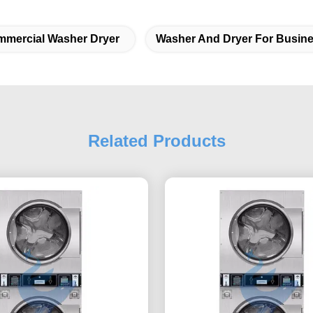
mercial Washer Dryer
Washer And Dryer For Busin
Related Products