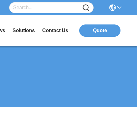
ws
Solutions
Contact Us
Quote