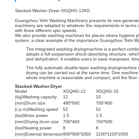
Stacked-Washer-Dryer-XGQHG-12KG
Guangzhou Yishi Washing Machinery presents its new generation 
machinery are adapted to whatever the requirements in terms of
with three different spin speeds.
We also provide washing machines for places where hygiene pla
system, a clear example of the importance Guangzhou Yishi W
The integrated washing-dryingmachine is a perfect combin
adopts a full-suspension shock-absorbing structure, which
and dehydration. It enables users to save manpower, tim
The fully automatic double-layer washing-dryingmachine 
drying can be carried out at the same time. One machine w
whole machine is reasonable and compact, and the floor
Stacked-Washer-Dryer
Model
XGQHG-12
XGQHG-15
(kg)Washing capacity
12
15
(mm)Drum size
480*560
700*400
(r.p.m)Washing speed
52
52
(kw)Motor power
1.5
1.5
(mm)Drying drum size
700*460
750*500
(kw)Heating power
8
8
(mm)External dimension
900*900*2050
1100*1100*2050