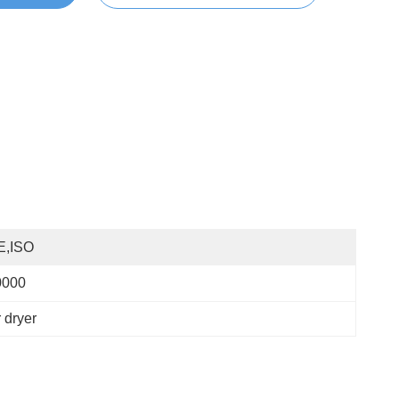
E,ISO
0000
 dryer