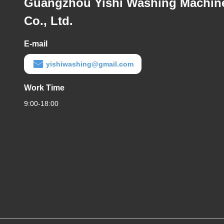
Guangzhou Yishi Washing Machin
Co., Ltd.
E-mail
yishiwashing@gmail.com
Work Time
9:00-18:00