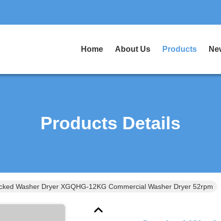
Home
About Us
Products
Ne
Products Details
cked Washer Dryer XGQHG-12KG Commercial Washer Dryer 52rpm