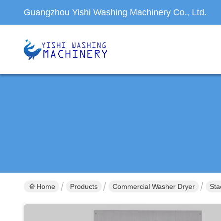
Guangzhou Yishi Washing Machinery Co., Ltd.
Home
Products
Commercial Washer Dryer
Sta