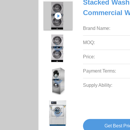
Stacked Was
Commercial W
Brand Name:
MOQ:
Price:
Payment Terms:
Supply Ability:
Get Best Pri