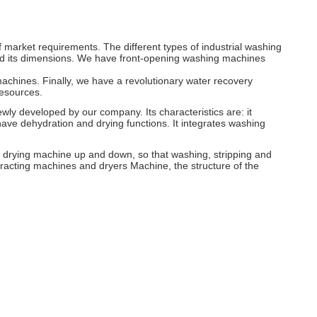
 market requirements. The different types of industrial washing
 and its dimensions. We have front-opening washing machines
chines. Finally, we have a revolutionary water recovery
esources.
ly developed by our company. Its characteristics are: it
ave dehydration and drying functions. It integrates washing
 drying machine up and down, so that washing, stripping and
tracting machines and dryers Machine, the structure of the