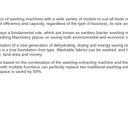
of washing machines with a wide variety of models to suit all kinds of
 efficiency and capacity, regardless of the type of business, its size
ys a fundamental role, which are known as sanitary barrier washing ma
ashing Machinery places on saving both environmental and economic r
ation of a new generation of dehydrating, drying and energy saving new
 is a true foundation-free type. Washable fabrics can be washed, and h
e, land area and money.
is based on the combination of the washing-extracting machine and the
ith multiple functions can perfectly replace two traditional washing-ex
 space is saved by 50%.